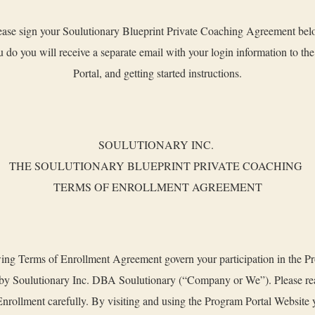
ease sign your Soulutionary Blueprint Private Coaching Agreement bel
 do you will receive a separate email with your login information to th
Portal, and getting started instructions.
SOULUTIONARY INC.
THE SOULUTIONARY BLUEPRINT PRIVATE COACHING
TERMS OF ENROLLMENT AGREEMENT
ing Terms of Enrollment Agreement govern your participation in the P
 by Soulutionary Inc. DBA Soulutionary (“Company or We”). Please re
nrollment carefully. By visiting and using the Program Portal Website 