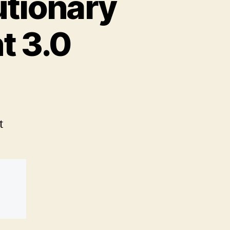
utionary
t 3.0
t