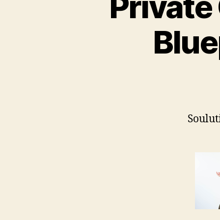
Private
Blue
Soulut