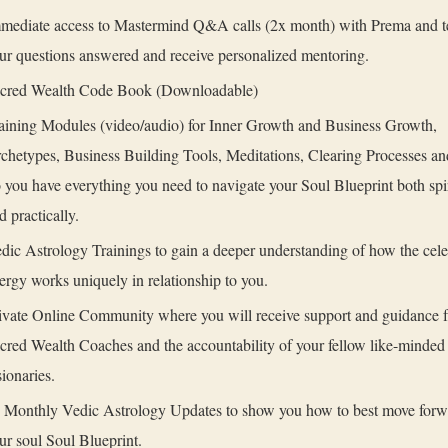
mediate access to Mastermind Q&A calls (2x month) with Prema and t
ur questions answered and receive personalized mentoring.
cred Wealth Code Book (Downloadable)
aining Modules (video/audio) for Inner Growth and Business Growth,
chetypes, Business Building Tools, Meditations, Clearing Processes a
 you have everything you need to navigate your Soul Blueprint both spir
d practically.
dic Astrology Trainings to gain a deeper understanding of how the celes
ergy works uniquely in relationship to you.
ivate Online Community where you will receive support and guidance 
cred Wealth Coaches and the accountability of your fellow like-minded
sionaries.
 Monthly Vedic Astrology Updates to show you how to best move forw
ur soul Soul Blueprint.