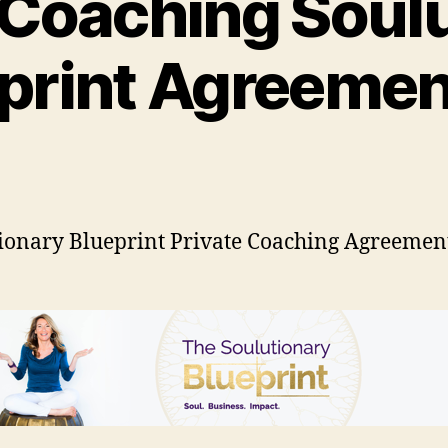
 Coaching Soul
print Agreemen
ionary Blueprint Private Coaching Agreemen