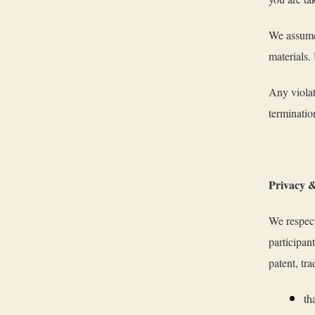
We assume 
materials.
Any violat
terminatio
Privacy &
We respect
participan
patent, tra
th