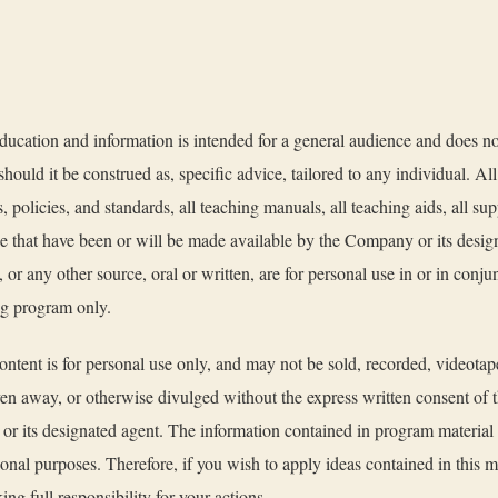
ucation and information is intended for a general audience and does no
should it be construed as, specific advice, tailored to any individual. All
, policies, and standards, all teaching manuals, all teaching aids, all su
ke that have been or will be made available by the Company or its desig
s, or any other source, oral or written, are for personal use in or in conj
ing program only.
ntent is for personal use only, and may not be sold, recorded, videotap
ven away, or otherwise divulged without the express written consent of 
r its designated agent. The information contained in program material is
ional purposes. Therefore, if you wish to apply ideas contained in this ma
ing full responsibility for your actions.