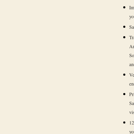
Im
yo
Sa
Tr
Ar
So
an
Ve
en
Pr
Sa
vi
12
yo