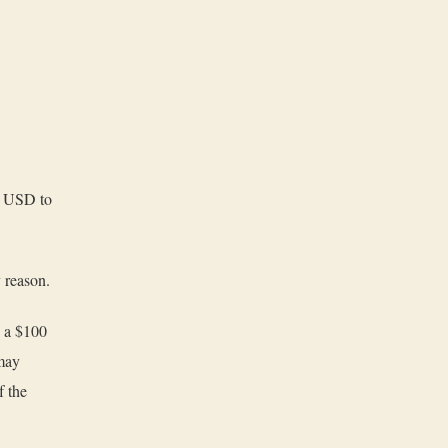
00 USD to
y reason.
d a $100
 may
f the