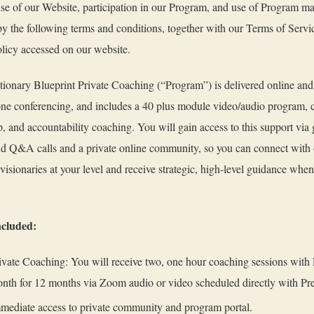
use of our Website, participation in our Program, and use of Program mat
y the following terms and conditions, together with our Terms of Servi
licy accessed on our website.
ionary Blueprint Private Coaching (“Program”) is delivered online and
ne conferencing, and includes a 40 plus module video/audio program,
, and accountability coaching. You will gain access to this support via
d Q&A calls and a private online community, so you can connect with 
visionaries at your level and receive strategic, high-level guidance whe
ncluded:
ivate Coaching: You will receive two, one hour coaching sessions with
nth for 12 months via Zoom audio or video scheduled directly with Pr
mediate access to private community and program portal.