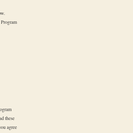
ow.
e Program
rogram
ad these
you agree