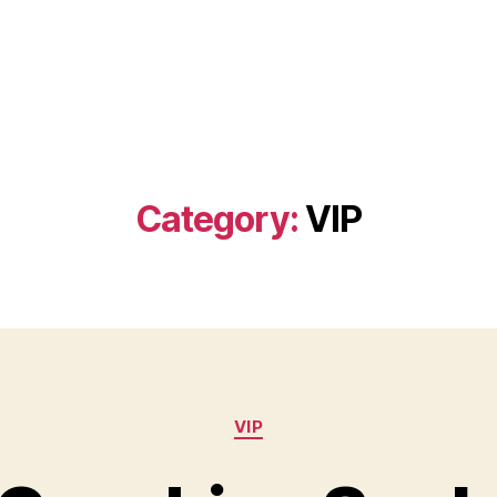
Category:
VIP
Categories
VIP