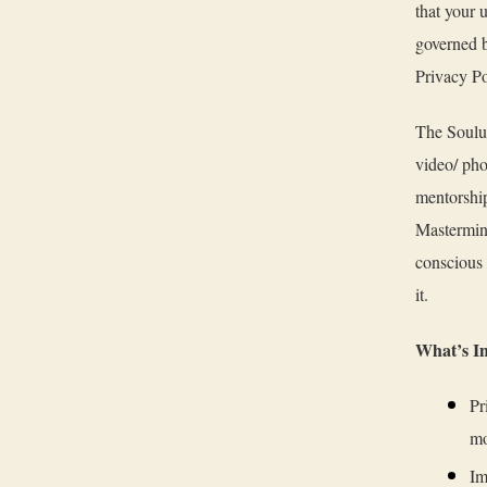
that your 
governed b
Privacy Po
The Soulut
video/ pho
mentorship
Mastermin
conscious 
it.
What’s I
Pr
mo
Im