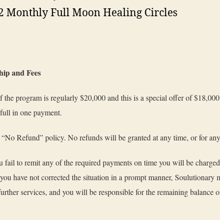
2 Monthly Full Moon Healing Circles
ip and Fees
f the program is regularly $20,000 and this is a special offer of $18,0
 full in one payment.
“No Refund” policy. No refunds will be granted at any time, or for an
 fail to remit any of the required payments on time you will be charge
If you have not corrected the situation in a prompt manner, Soulutionary
further services, and you will be responsible for the remaining balance o