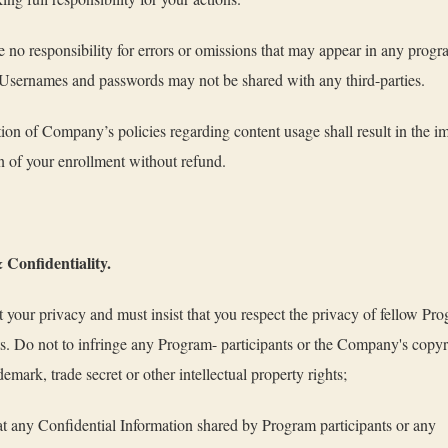
no responsibility for errors or omissions that may appear in any prog
 Usernames and passwords may not be shared with any third-parties.
ion of Company’s policies regarding content usage shall result in the 
n of your enrollment without refund.
 Confidentiality.
 your privacy and must insist that you respect the privacy of fellow Pr
ts. Do not to infringe any Program- participants or the Company's copyr
demark, trade secret or other intellectual property rights;
at any Confidential Information shared by Program participants or any