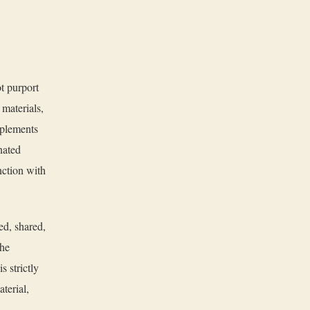
t purport
 materials,
pplements
nated
unction with
ed, shared,
the
 strictly
terial,