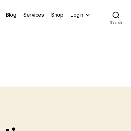
Blog
Services
Shop
Login
Search