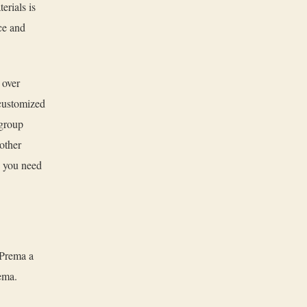
erials is
ce and
 over
 customized
 group
other
n you need
 Prema a
ema.