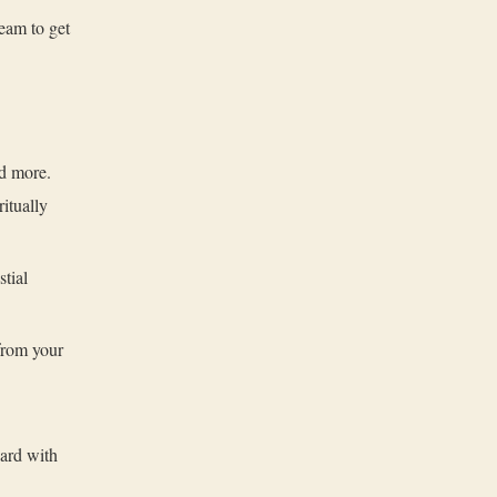
eam to get
nd more.
itually
tial
from your
ard with