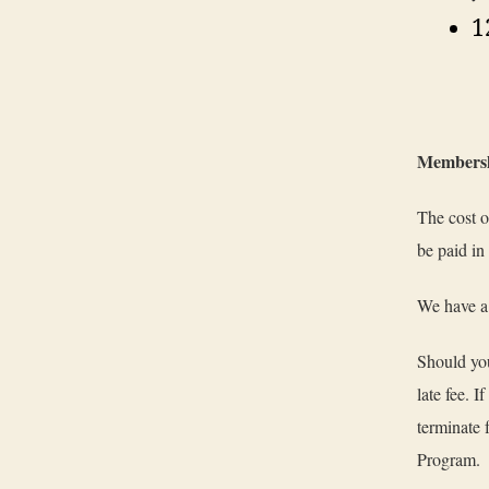
1
Membersh
The cost o
be paid in
We have a 
Should you
late fee. 
terminate 
Program.