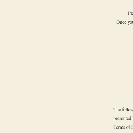
Pl
Once you
The follow
presented
Terms of E