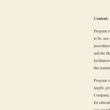
Content:
Program ed
to be, nor 
procedures
and the li
facilitator
this train
Program co
taught, gi
Company, o
for educat
you are tak