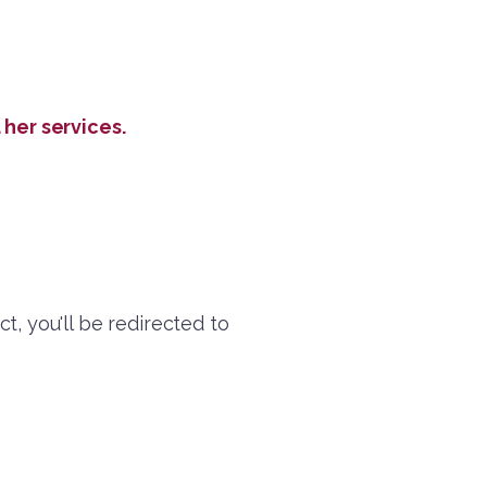
her services.
ct, you'll be redirected to