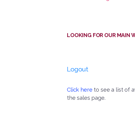
LOOKING FOR OUR MAIN WEB
Logout
Click here
to see a list of 
the sales page.