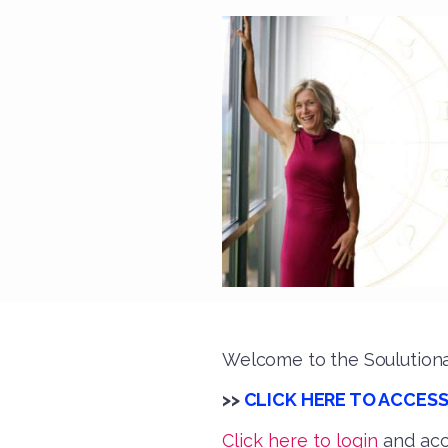
Welcome to the Soulutiona
>>
CLICK HERE TO ACCESS
Click here to login
and acc