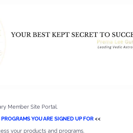
ry Member Site Portal.
 PROGRAMS YOU ARE SIGNED UP FOR
<<
ess your products and programs.