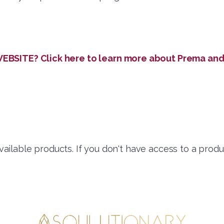
SITE? Click here to learn more about Prema and 
available products. If you don't have access to a produ