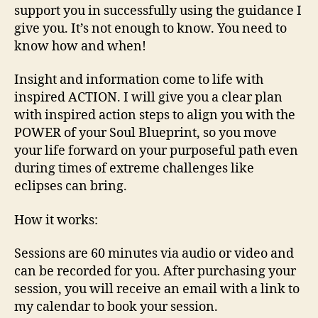
support you in successfully using the guidance I
give you. It’s not enough to know. You need to
know how and when!
Insight and information come to life with
inspired ACTION. I will give you a clear plan
with inspired action steps to align you with the
POWER of your Soul Blueprint, so you move
your life forward on your purposeful path even
during times of extreme challenges like
eclipses can bring.
How it works:
Sessions are 60 minutes via audio or video and
can be recorded for you. After purchasing your
session, you will receive an email with a link to
my calendar to book your session.