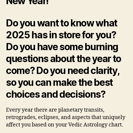
New Year!
Do you want to know what
2025 has in store for you?
Do you have some burning
questions about the year to
come? Do you need clarity,
so you can make the best
choices and decisions?
Every year there are planetary transits,
retrogrades, eclipses, and aspects that uniquely
affect you based on your Vedic Astrology chart.