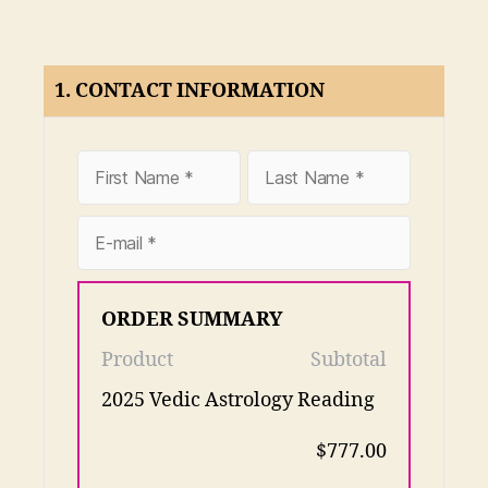
1. CONTACT INFORMATION
ORDER SUMMARY
Product
Subtotal
2025 Vedic Astrology Reading
$777.00