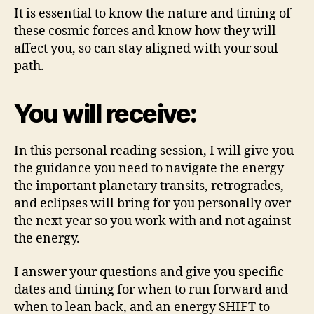
It is essential to know the nature and timing of
these cosmic forces and know how they will
affect you, so can stay aligned with your soul
path.
You will receive:
In this personal reading session, I will give you
the guidance you need to navigate the energy
the important planetary transits, retrogrades,
and eclipses will bring for you personally over
the next year so you work with and not against
the energy.
I answer your questions and give you specific
dates and timing for when to run forward and
when to lean back, and an energy SHIFT to