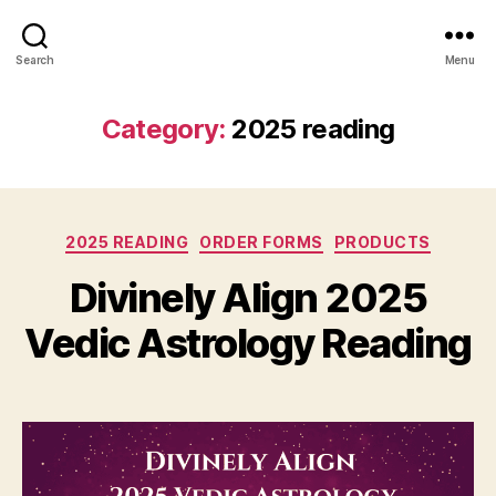
Search
Menu
Category:
2025 reading
Categories
2025 READING
ORDER FORMS
PRODUCTS
Divinely Align 2025
Vedic Astrology Reading