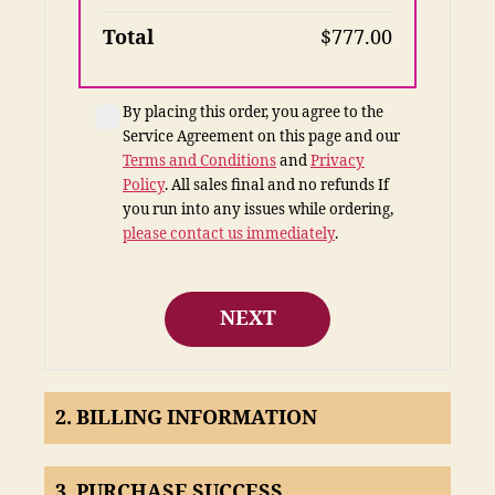
Total
$777.00
By placing this order, you agree to the
Service Agreement on this page and our
Terms and Conditions
and
Privacy
Policy
. All sales final and no refunds
If
you run into any issues while ordering,
please contact us immediately
.
NEXT
2. BILLING INFORMATION
3. PURCHASE SUCCESS