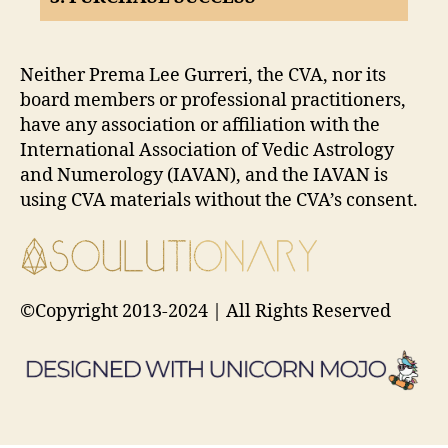
Neither Prema Lee Gurreri, the CVA, nor its
board members or professional practitioners,
have any association or affiliation with the
International Association of Vedic Astrology
and Numerology (IAVAN), and the IAVAN is
using CVA materials without the CVA’s consent.
©Copyright 2013-2024 | All Rights Reserved