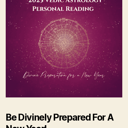
Be Divinely Prepared For A