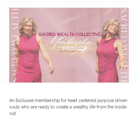
An Exclusive membership for heart centered purpose driven
souls who
are ready to create a wealthy life from the inside
out.