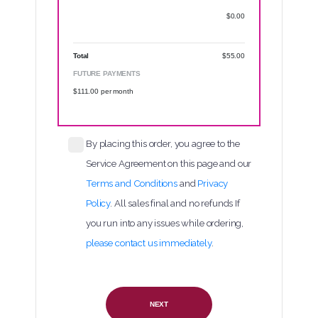
$0.00
Total
$55.00
FUTURE PAYMENTS
$111.00 per month
By placing this order, you agree to the
Service Agreement on this page and our
Terms and Conditions
and
Privacy
Policy
. All sales final and no refunds
If
you run into any issues while ordering,
please contact us immediately
.
NEXT