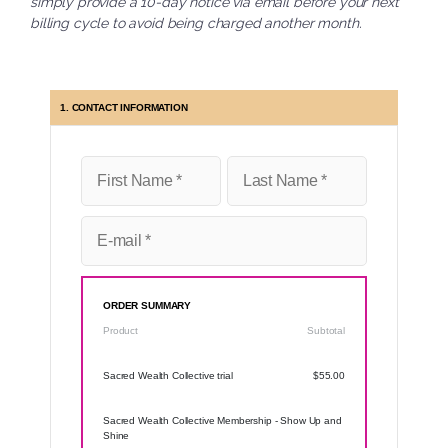
simply provide a 10-day notice via email before your next
billing cycle to avoid being charged another month.
1. CONTACT INFORMATION
ORDER SUMMARY
Product
Subtotal
Sacred Wealth Collective trial
$55.00
Sacred Wealth Collective Membership - Show Up and
Shine