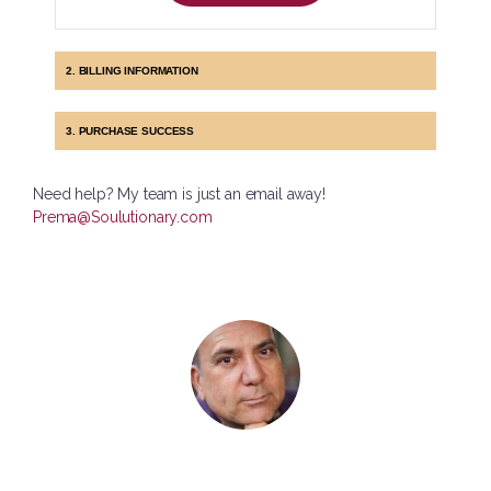
2. BILLING INFORMATION
3. PURCHASE SUCCESS
Need help? My team is just an email away!
Prema@Soulutionary.com