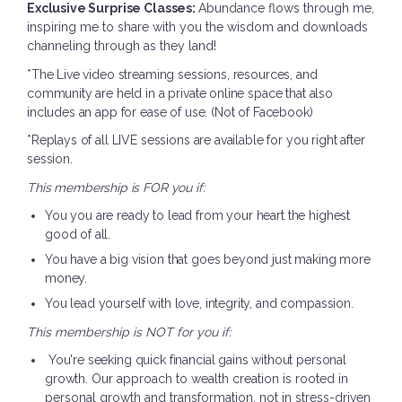
Exclusive Surprise Classes:
Abundance flows through me,
inspiring me to share with you the wisdom and downloads
channeling through as they land!
*The Live video streaming sessions, resources, and
community are held in a private online space that also
includes an app for ease of use. (Not of Facebook)
*Replays of all LIVE sessions are available for you right after
session.
This membership is FOR you if:
You you are ready to lead from your heart the highest
good of all.
You have a big vision that goes beyond just making more
money.
You lead yourself with love, integrity, and compassion.
This membership is NOT for you if:
You're seeking quick financial gains without personal
growth.
Our approach to wealth creation is rooted in
personal growth and transformation, not in stress-driven