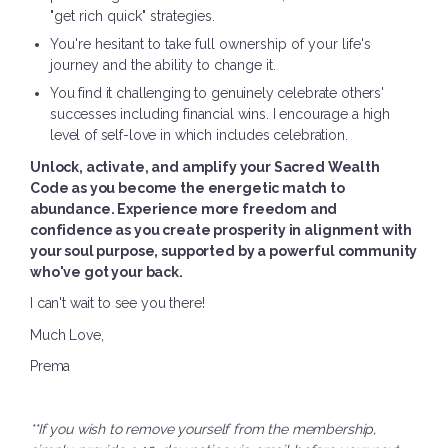
"get rich quick" strategies.
You're hesitant to take full ownership of your life's
journey and the ability to change it.
You find it challenging to genuinely celebrate others'
successes including financial wins. I encourage a high
level of self-love in which includes celebration.
Unlock, activate, and amplify your Sacred Wealth
Code as you become the energetic match to
abundance. Experience more freedom and
confidence as you create prosperity in alignment with
your soul purpose, supported by a powerful community
who've got your back.
I can't wait to see you there!
Much Love,
Prema
**If you wish to remove yourself from the membership,