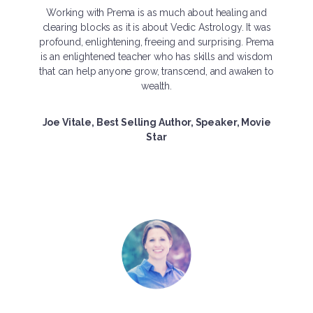
Working with Prema is as much about healing and
clearing blocks as it is about Vedic Astrology. It was
profound, enlightening, freeing and surprising. Prema
is an enlightened teacher who has skills and wisdom
that can help anyone grow, transcend, and awaken to
wealth.
Joe Vitale, Best Selling Author, Speaker, Movie
Star