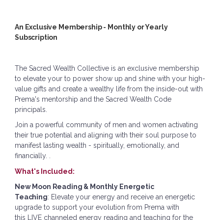
An Exclusive Membership - Monthly or Yearly
Subscription
The Sacred Wealth Collective is an exclusive membership
to elevate your to
power
s
how up and shine with your high-
value gifts and create a wealthy life from the inside-out with
Prema's mentorship and the Sacred Wealth Code
principals.
Join a powerful community of men and women activating
their
true potential and aligning with their soul purpose to
manifest lasting wealth - spiritually, emotionally, and
financially.
.
What's Included:
New Moon Reading & Monthly Energetic
Teaching
:
Elevate your energy and receive an energetic
upgrade to support your evolution from Prema with
this
LIVE channeled energy reading and teaching for the