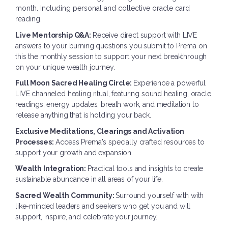
month. Including personal and collective oracle card
reading.
Live Mentorship Q&A:
Receive direct support with LIVE
answers to your burning questions you submit to Prema on
this the monthly session to support your next breakthrough
on your unique wealth journey.
Full Moon Sacred Healing Circle:
Experience a powerful
LIVE channeled healing ritual, featuring sound healing, oracle
readings, energy updates, breath work, and meditation to
release anything that is holding your back.
Exclusive Meditations, Clearings and Activation
Processes:
Access Prema's specially crafted resources to
support your growth and expansion.
Wealth Integration:
Practical tools and insights to create
sustainable abundance in all areas of your life.
Sacred Wealth Community:
Surround yourself with with
like-minded leaders and seekers who get you and will
support, inspire, and celebrate your journey.