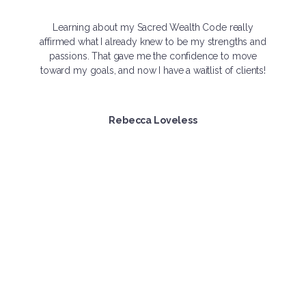
Learning about my Sacred Wealth Code really
affirmed what I already knew to be my strengths and
passions. That gave me the confidence to move
toward my goals, and now I have a waitlist of clients!
Rebecca Loveless