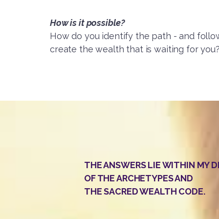
How is it possible?
How do you identify the path - and follow
create the wealth that is waiting for you
THE ANSWERS LIE WITHIN MY 
OF THE ARCHETYPES AND
THE SACRED WEALTH CODE.