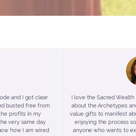
de and I got clear
I love the Sacred Wealth C
nd busted free from
about the Archetypes and 
he profits in my
value gifts to manifest abu
t the very same day
enjoying the process s
know how I am wired
anyone who wants to exp