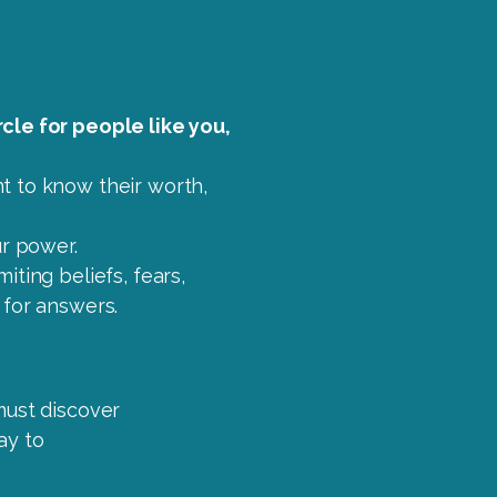
cle for people like you,
t to know their worth,
ur power.
iting beliefs, fears,
 for answers.
must discover
ay to