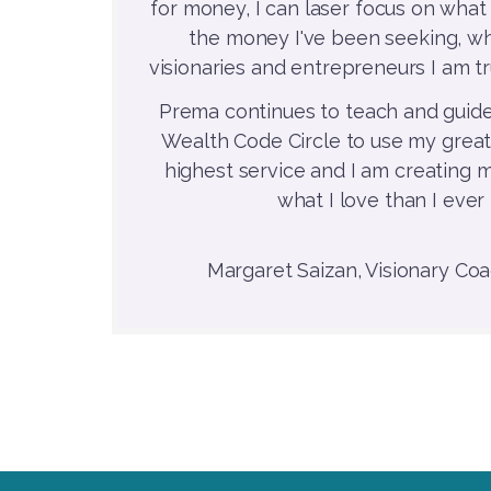
for money, I can laser focus on what 
the money I've been seeking, wh
visionaries and entrepreneurs I am tr
Prema continues to teach and guide
Wealth Code Circle to use my great
highest service and I am creating
what I love than I ever
Margaret Saizan, Visionary Coac