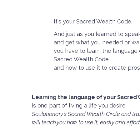
It's your Sacred Wealth Code.
And just as you learned to spe
and get what you needed or wan
you have to learn the language
Sacred Wealth Code
and how to use it to create pros
Learning the language of your Sacred
is one part of living a life you desire.
Soulutionary's Sacred Wealth Circle and tra
will teach you how to use it, easily and effort