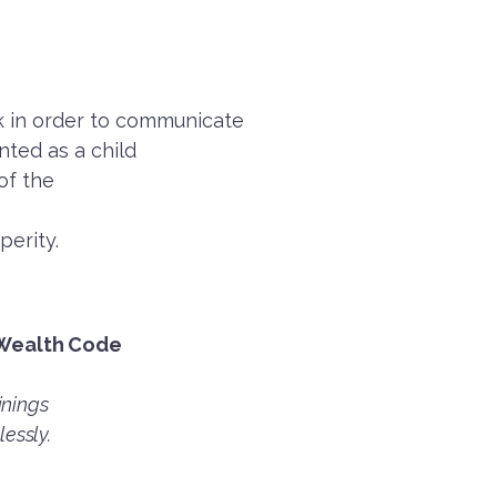
ak in order to communicate
ted as a child
 of the
perity.
 Wealth Code
inings
lessly.