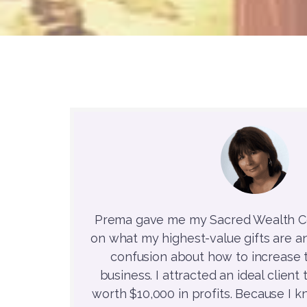
Prema gave me my Sacred Wealth Co
on what my highest-value gifts are a
confusion about how to increase t
business. I attracted an ideal clien
worth $10,000 in profits. Because I 