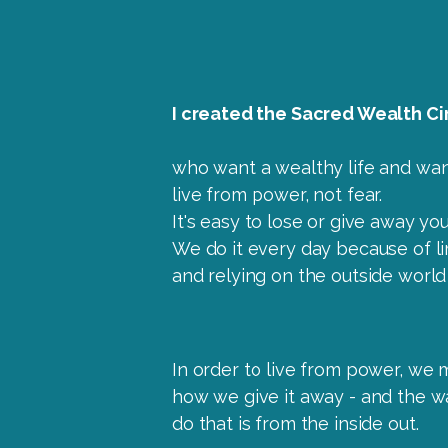
I created the Sacred Wealth Cir
who want a wealthy life and wan
live from power, not fear.
It's easy to lose or give away yo
We do it every day because of lim
and relying on the outside world
In order to live from power, we 
how we give it away - and the w
do that is from the inside out.