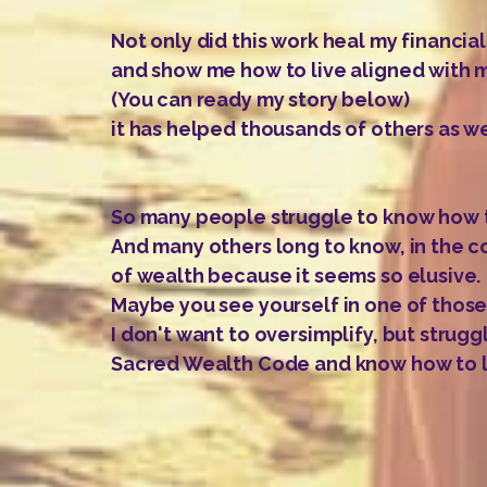
Not only did this work heal my financial
and show me how to live aligned with
(You can ready my story below)
it has helped thousands of others as we
So many people struggle to know how to
And many others long to know, in the co
of wealth because it seems so elusive.
Maybe you see yourself in one of those
I don't want to oversimplify, but strug
Sacred Wealth Code and know how to li