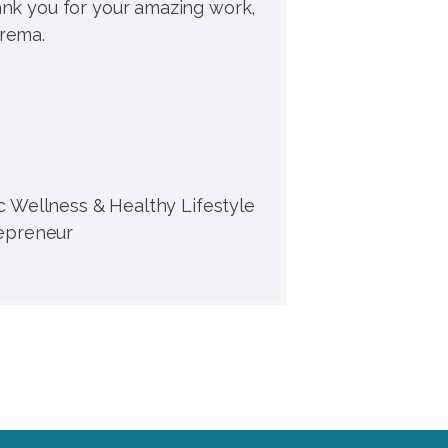
ank you for your amazing work,
rema.
c Wellness & Healthy Lifestyle
epreneur