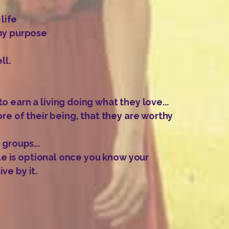
 life
 my purpose
ll.
 earn a living doing what they love...
re of their being, that they are worthy
 groups...
gle is optional once you know your
ve by it.