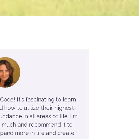
ode! It's fascinating to learn
how to utilize their highest-
ndance in all areas of life. I'm
o much and recommend it to
and more in life and create