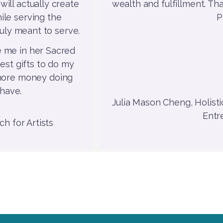
will actually create
wealth and fulfillment. Th
ile serving the
P
uly meant to serve.
 me in her Sacred
est gifts to do my
 more money doing
 have.
Julia Mason Cheng, Holisti
Entr
h for Artists