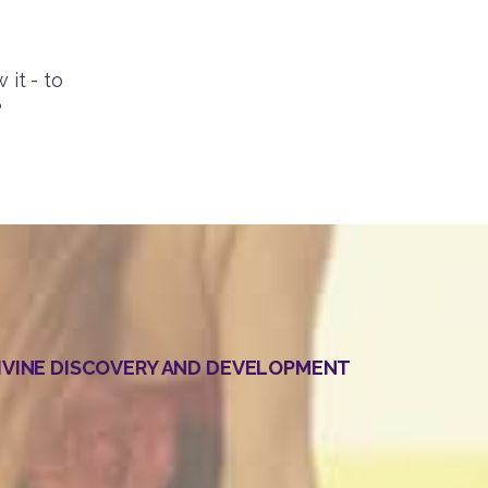
 it - to
?
DIVINE DISCOVERY AND DEVELOPMENT