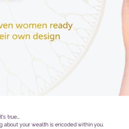
s true...
ng about your wealth is encoded within you.