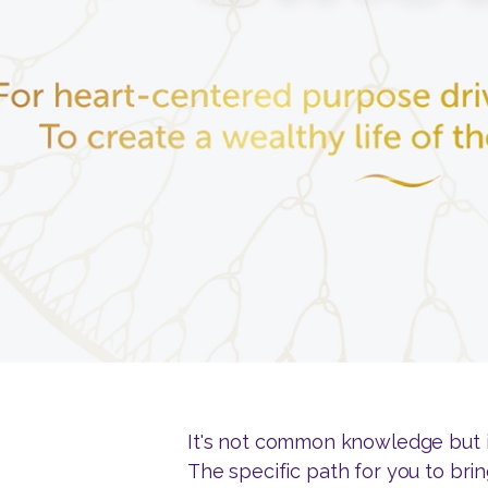
It's not common knowledge but it'
The specific path for you to bri