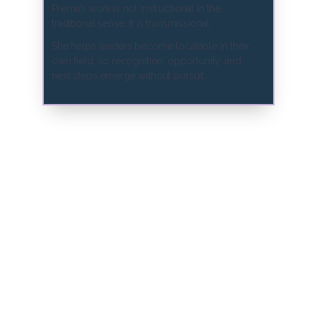
Prema’s work is not instructional in the
traditional sense. It is transmissional.
She helps leaders become locatable in their
own field, so recognition, opportunity, and
next steps emerge without pursuit.