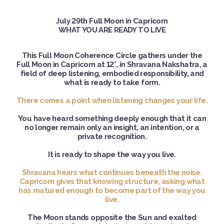
July 29th Full Moon in Capricorn
WHAT YOU ARE READY TO LIVE
This Full Moon Coherence Circle gathers under the
Full Moon in Capricorn at 12°, in Shravana Nakshatra, a
field of deep listening, embodied responsibility, and
what is ready to take form.
There comes a point when listening changes your life.
You have heard something deeply enough that it can
no longer remain only an insight, an intention, or a
private recognition.
It is ready to shape the way you live.
Shravana hears what continues beneath the noise.
Capricorn gives that knowing structure, asking what
has matured enough to become part of the way you
live.
The Moon stands opposite the Sun and exalted