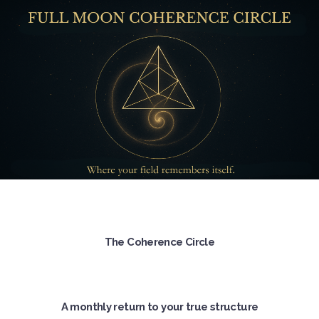
The Coherence Circle
A monthly return to your true structure