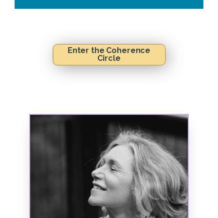
Enter the Coherence
Circle