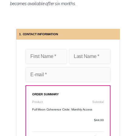
becomes available after six months.
1. CONTACT INFORMATION
ORDER SUMMARY
Product
Subtotal
Full Moon Coherence Circle: Monthly Access
$44.00