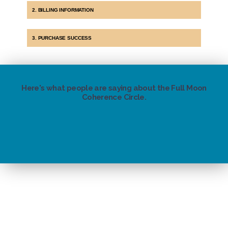
2. BILLING INFORMATION
3. PURCHASE SUCCESS
Here's what people are saying about the Full Moon
Coherence Circle.