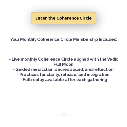
Enter the Coherence Circle
Your Monthly Coherence Circle Membership Includes
:
- Live monthly Coherence Circle aligned with the Vedic
Full Moon
-
Guided meditation, sacred sound, and reflection
-
Practices for clarity, release, and integration
-
Full replay available after each gathering