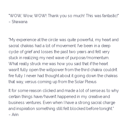
"WOW, Wow, WOW! Thank you so much! This was fantastic!"
~ Shawana
"
My experience at the circle was quite powerful, my heart and
sacral chakras had a lot of movement. I’ve been in a deep
cycle of grief and losses the past two years and felt very
stuck in realizing my next wave of purpose/momentum.
What really struck me was how you said that if the heart
wasn’t fully open the willpower from the third chakra couldn’t
fire fully. I never had thought about it going down the chakras
that way, versus coming up from the Solar Plexus
It for some reason clicked and made a lot of sense as to why
certain things have/haven’t happened in my creative and
business ventures. Even when I have a strong sacral charge
and inspiration something still felt blocked before tonight.”
~ Arin