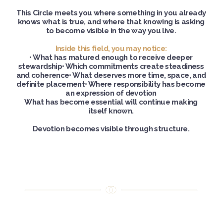
This Circle meets you where something in you already
knows what is true, and where that knowing is asking
to become visible in the way you live.
Inside this field, you may notice:
• What has matured enough to receive deeper
stewardship• Which commitments create steadiness
and coherence• What deserves more time, space, and
definite placement• Where responsibility has become
an expression of devotion
What has become essential will continue making
itself known.
Devotion becomes visible through structure.