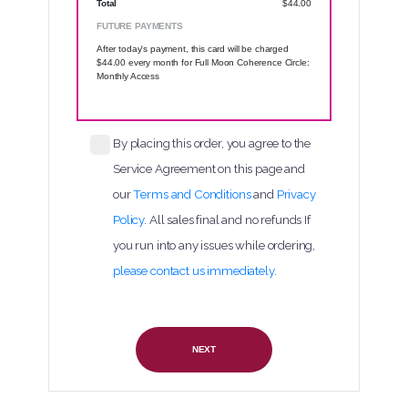
Total
$44.00
FUTURE PAYMENTS
After today's payment, this card will be charged
$44.00 every month
for Full Moon Coherence Circle:
Monthly Access
By placing this order, you agree to the
Service Agreement on this page and
our
Terms and Conditions
and
Privacy
Policy
. All sales final and no refunds
If
you run into any issues while ordering,
please contact us immediately
.
NEXT