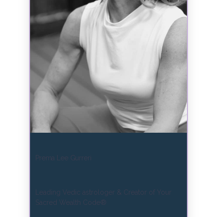
Prema Lee Gurreri
Leading Vedic astrologer & Creator of Your
Sacred Wealth Code®