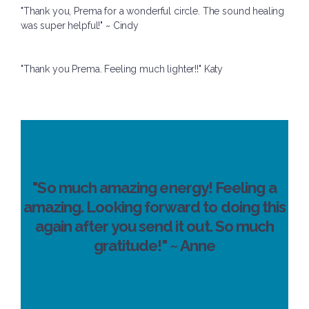
"Thank you, Prema for a wonderful circle. The sound healing
was super helpful!" ~ Cindy
"Thank you Prema. Feeling much lighter!!" Katy
"So much amazing energy! Feeling a
amazing. Looking forward to doing this
again after you send it out. So much
gratitude!" ~ Anne