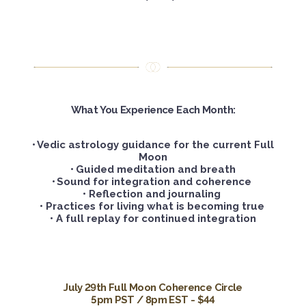
What You Experience Each Month:
•
Vedic astrology guidance for the current Full
Moon
•
Guided meditation and breath
•
Sound for integration and coherence
•
Reflection and journaling
• Practices for living what is becoming true
• A full replay for continued integration
July 29th Full Moon Coherence Circle
5pm PST / 8pm EST - $44