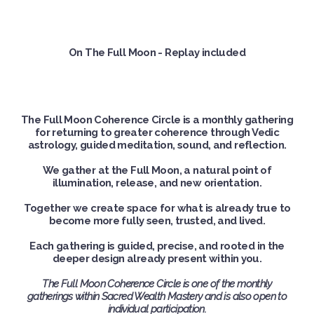
On The Full Moon - Replay included
The Full Moon Coherence Circle is a monthly gathering
for returning to greater coherence through Vedic
astrology, guided meditation, sound, and reflection.
We gather at the Full Moon, a natural point of
illumination, release, and new orientation.
Together we create space for what is already true to
become more fully seen, trusted, and lived.
Each gathering is guided, precise, and rooted in the
deeper design already present within you.
The Full Moon Coherence Circle is one of the monthly
gatherings within Sacred Wealth Mastery and is also open to
individual participation.