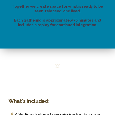
Together we create space for what is ready to be
seen, released, and lived.
Each gathering is approximately 75 minutes and
includes a replay for continued integration.
What's included:
A Vedic astrology transmission
for the current