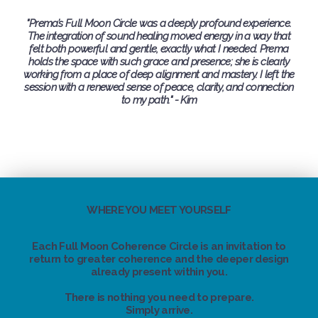
"Prema’s Full Moon Circle was a deeply profound experience.
The integration of sound healing moved energy in a way that
felt both powerful and gentle, exactly what I needed. Prema
holds the space with such grace and presence; she is clearly
working from a place of deep alignment and mastery. I left the
session with a renewed sense of peace, clarity, and connection
to my path." - Kim
WHERE YOU MEET YOURSELF
Each Full Moon Coherence Circle is an invitation to
return to greater coherence and the deeper design
already present within you.
There is nothing you need to prepare.
Simply arrive.