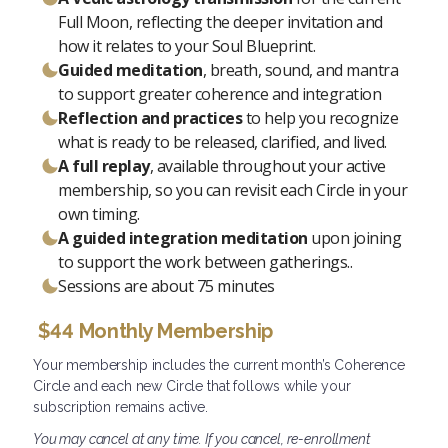
Full Moon, reflecting the deeper invitation and
how it relates to your Soul Blueprint.
Guided meditation
, breath, sound, and mantra
to support greater coherence and integration
Reflection and practices
to help you recognize
what is ready to be released, clarified, and lived.
A full replay
, available throughout your active
membership, so you can revisit each Circle in your
own timing.
A guided integration meditation
upon joining
to support the work between gatherings.
.
Sessions are about 75 minutes
$44 Monthly Membership
Your membership includes the current month’s Coherence
Circle and each new Circle that follows while your
subscription remains active.
You may cancel at any time. If you cancel, re-enrollment