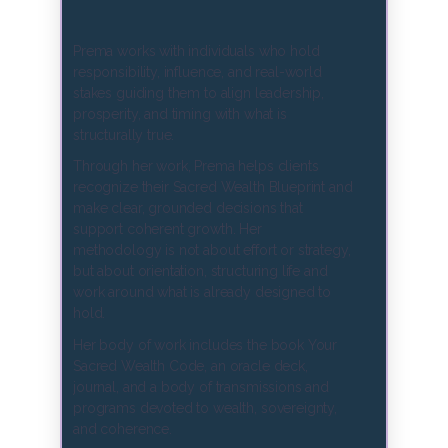
Prema works with individuals who hold
responsibility, influence, and real-world
stakes guiding them to align leadership,
prosperity, and timing with what is
structurally true.
Through her work, Prema helps clients
recognize their Sacred Wealth Blueprint and
make clear, grounded decisions that
support coherent growth. Her
methodology is not about effort or strategy,
but about orientation, structuring life and
work around what is already designed to
hold.
Her body of work includes the book Your
Sacred Wealth Code, an oracle deck,
journal, and a body of transmissions and
programs devoted to wealth, sovereignty,
and coherence.