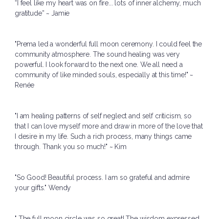
“I feel like my heart was on fire... lots of inner alchemy, much
gratitude” ~ Jamie
"Prema led a wonderful full moon ceremony. I could feel the
community atmosphere. The sound healing was very
powerful. I look forward to the next one. We all need a
community of like minded souls, especially at this time!" ~
Renée
"I am healing patterns of self neglect and self criticism, so
that I can love myself more and draw in more of the love that
I desire in my life. Such a rich process, many things came
through. Thank you so much!" ~ Kim
"So Good! Beautiful process. I am so grateful and admire
your gifts." Wendy
" The full moon circle was so great! The wisdom expressed