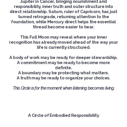
Jupiter in Cancer, bringing nourishment and
responsibility, inner truth and outer structure into
direct relationship. Saturn, ruler of Capricorn, has just
turned retrograde, returning attention to the
foundation, while Mercury direct helps the essential
thread become easier to hear.
This Full Moon may reveal where your inner
recognition has already moved ahead of the way your
life is currently structured.
A body of work may be ready for deeper stewardship.
A commitment may be ready to become more
definite.
A boundary may be protecting what matters.
A truth may be ready to organize your choices.
This Circle is for the moment when listening becomes living.
A Circle of Embodied Responsibility