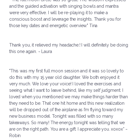
and the guided activation with singing bowls and mantra
were very effective. I will be re-playing it to make a
conscious boost and leverage the insights. Thank you for
those key dates and energetic overview." Tina
Thank you, it relieved my headache.! I will definitely be doing
this one again. ~ Laura
"This was my first full moon session and it was so lovely to
do this with my 15 year old daughter. We both enjoyed it
very much. We love your voice! I loved the exercises and
seeing what I want to leave behind, like my self judgment. I
loved when you mentioned we may make things harder than
they need to be. That one hit home and this new realization
will be dropped out of the airplane as I’m flying toward my
new business model. Tonight was filled with so many
takeaways. So many! The energy tonight was telling that we
are on the right path. You are a gift. I appreciate you. xoxox” ~
Robin